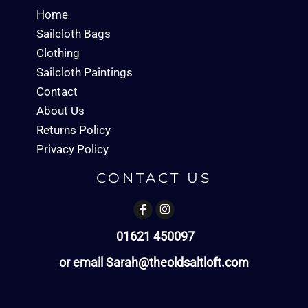
Home
Sailcloth Bags
Clothing
Sailcloth Paintings
Contact
About Us
Returns Policy
Privacy Policy
CONTACT US
01621 450097
or email Sarah@theoldsaltloft.com