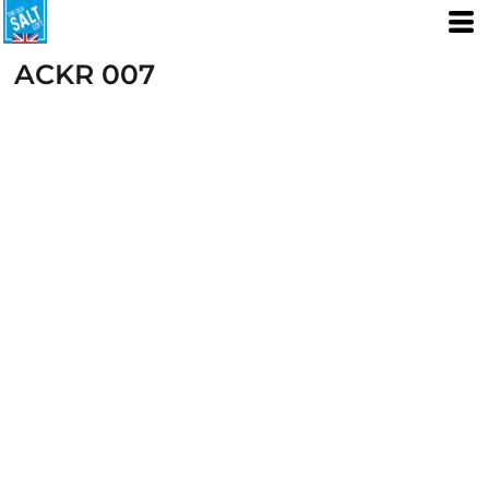
ACKR 007