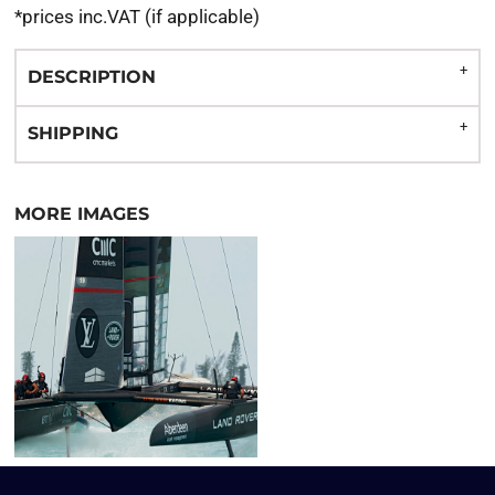
*
prices inc.VAT (if applicable)
DESCRIPTION
SHIPPING
MORE IMAGES