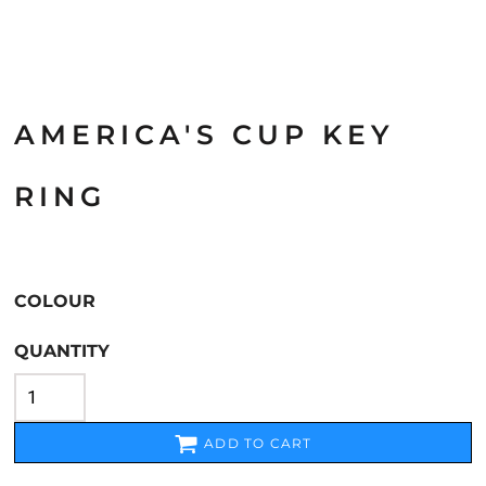
AMERICA'S CUP KEY
RING
COLOUR
QUANTITY
ADD TO CART