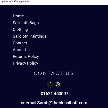
* prices inc.VAT (if applicable)
Home
Sailcloth Bags
Clothing
Sailcloth Paintings
Contact
About Us
Returns Policy
Privacy Policy
CONTACT US
01621 450097
or email Sarah@theoldsaltloft.com