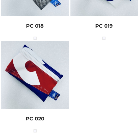
PC 018
PC 019
PC 020