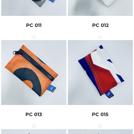
PC 011
PC 012
PC 013
PC 015