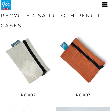
RECYCLED SAILCLOTH PENCIL
CASES
PC 002
PC 003