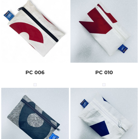
PC 006
PC 010