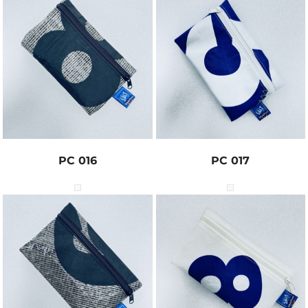
PC 016
PC 017