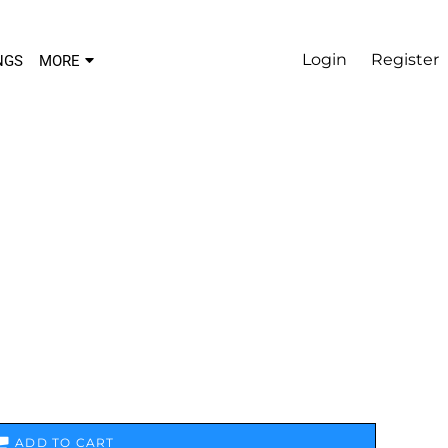
Login
Register
NGS
MORE
ADD TO CART