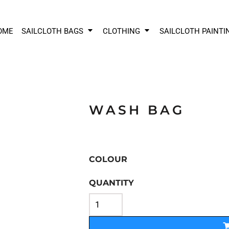
OME
SAILCLOTH BAGS
CLOTHING
SAILCLOTH PAINTI
WASH BAG
COLOUR
QUANTITY