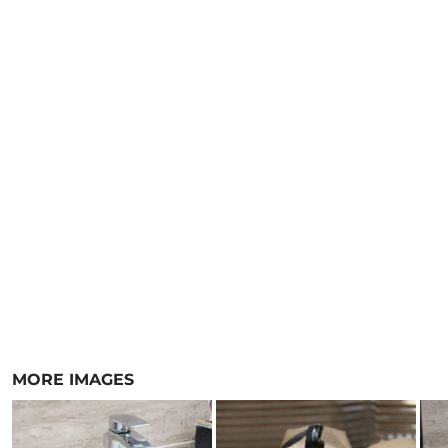
MORE IMAGES