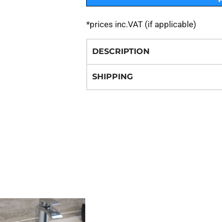
*
prices inc.VAT (if applicable)
DESCRIPTION
SHIPPING