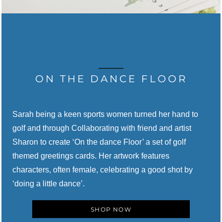
ON THE DANCE FLOOR
Sarah being a keen sports women turned her hand to
golf and through
Collaborating with
friend and artist
Sharon to create ‘On the dance Floor’ a set of golf
themed greetings cards.
Her artwork features
characters, often female, celebrating a good shot by
‘doing a little dance’.
SHOP NOW