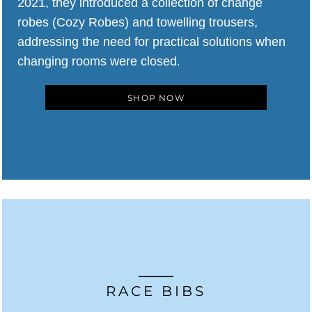
2021, they introduced a collection of change
robes (Cozy Robes) and towelling trousers,
addressing the need for practical solutions when
changing rooms were closed
.
SHOP NOW
RACE BIBS