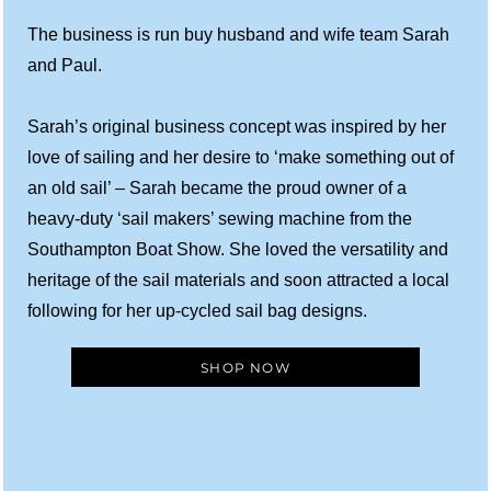
The business is run buy husband and wife team Sarah
and Paul.
Sarah’s original business concept was inspired by her
love of sailing and her desire to ‘make something out of
an old sail’ – Sarah became the proud owner of a
heavy-duty ‘sail makers’ sewing machine from the
Southampton Boat Show. She loved the versatility and
heritage of the sail materials and soon attracted a local
following for her up-cycled sail bag designs.
SHOP NOW