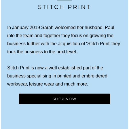
STITCH PRINT
In January 2019 Sarah welcomed her husband, Paul
into the team and together they focus on growing the
business further with the acquisition of ‘Stitch Print’ they
took the business to the next level.
Stitch Print is now a well established part of the
business specialising in printed and embroidered
workwear, leisure wear and much more.
SHOP NOW