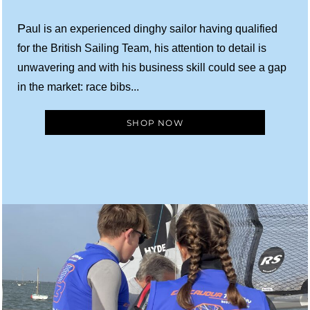
P
aul is an experienced dinghy sailor having qualified
for the British Sailing Team, his attention to detail is
unwavering and with his business skill could see a gap
in the market: race bibs...
SHOP NOW