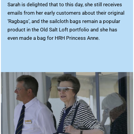
Sarah is delighted that to this day, she still receives
emails from her early customers about their original
‘Ragbags’, and the sailcloth bags remain a popular
product in the Old Salt Loft portfolio and she has
even made a bag for HRH Princess Anne.