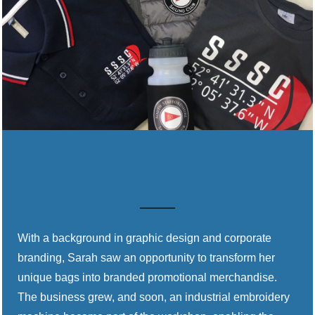
With a background in graphic design and corporate
branding, Sarah saw an opportunity to transform her
unique bags into branded promotional merchandise.
The business grew, and soon, an industrial embroidery