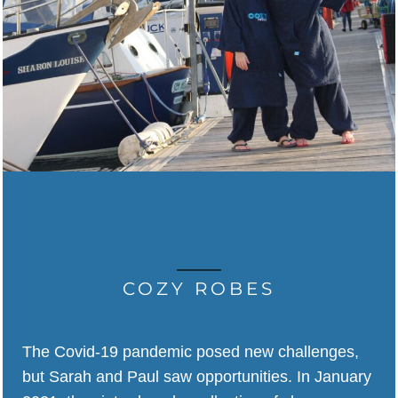
COZY ROBES
The Covid-19 pandemic posed new challenges,
but Sarah and Paul saw opportunities. In January