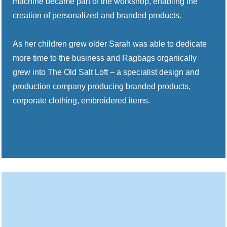
machine became part of the workshop, enabling the
creation of personalized and branded products.
As her children grew older Sarah was able to dedicate
more time to the business and Ragbags organically
grew into The Old Salt Loft – a specialist design and
production company producing branded products,
corporate clothing, embroidered items.