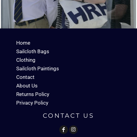
Home
Sailcloth Bags
Clothing
Sailcloth Paintings
Contact
About Us
Returns Policy
Privacy Policy
CONTACT US