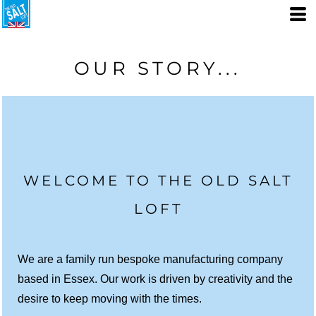
OUR STORY...
WELCOME TO THE OLD SALT
LOFT
We are a family run bespoke manufacturing company
based in Essex. Our work is driven by creativity and the
desire to keep moving with the times.