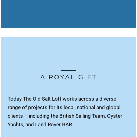
A ROYAL GIFT
Today The Old Salt Loft works across a diverse
range of projects for its local, national and global
clients – including the British Sailing Team, Oyster
Yachts, and Land Rover BAR.