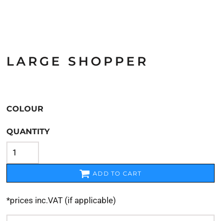
LARGE SHOPPER
COLOUR
QUANTITY
ADD TO CART
*
prices inc.VAT (if applicable)