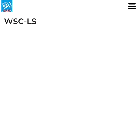
WSC-LS