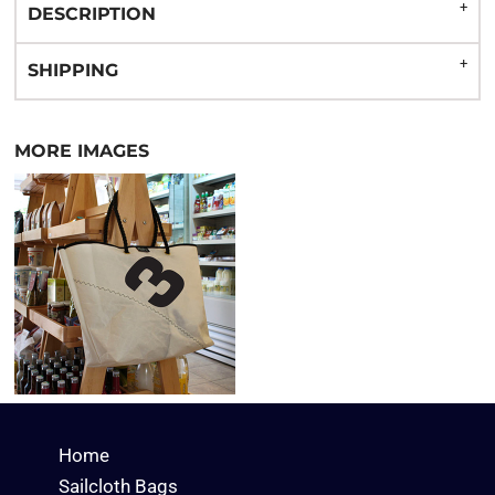
DESCRIPTION
SHIPPING
MORE IMAGES
Home
Sailcloth Bags