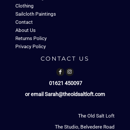
Clothing
Sailcloth Paintings
Contact
About Us
Returns Policy
Privacy Policy
CONTACT US
01621 450097
or email Sarah@theoldsaltloft.com
The Old Salt Loft
The Studio, Belvedere Road