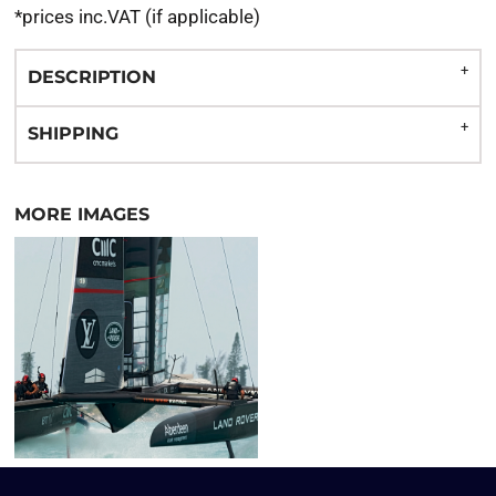
*
prices inc.VAT (if applicable)
DESCRIPTION
SHIPPING
MORE IMAGES