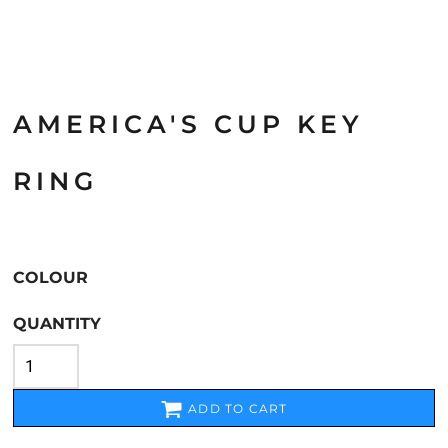
AMERICA'S CUP KEY
RING
COLOUR
QUANTITY
ADD TO CART