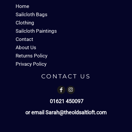
Home
Sailcloth Bags
Clothing
Sailcloth Paintings
Contact
About Us
Returns Policy
Privacy Policy
CONTACT US
01621 450097
or email Sarah@theoldsaltloft.com