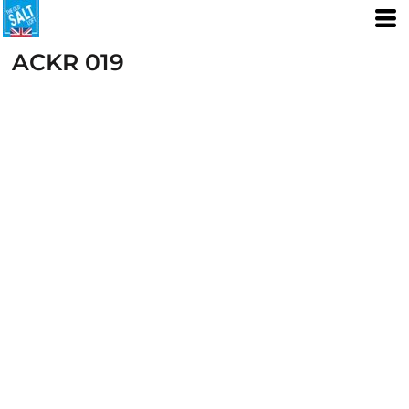
ACKR 019