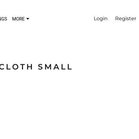
Login
Register
NGS
MORE
LCLOTH SMALL