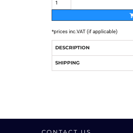
*
prices inc.VAT (if applicable)
DESCRIPTION
SHIPPING
CONTACT US