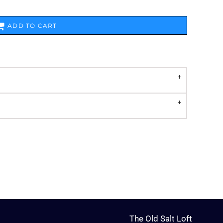
ADD TO CART
The Old Salt Loft