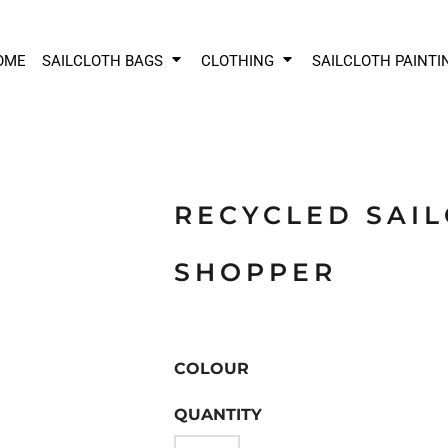
OME
SAILCLOTH BAGS
CLOTHING
SAILCLOTH PAINTI
RECYCLED SAI
SHOPPER
COLOUR
QUANTITY