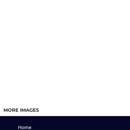
MORE IMAGES
Home