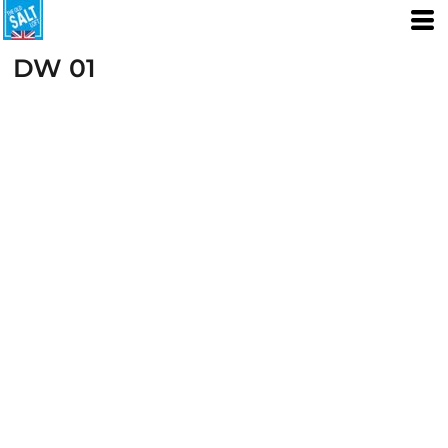
DW 01