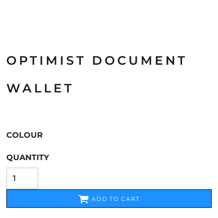
OPTIMIST DOCUMENT
WALLET
COLOUR
QUANTITY
ADD TO CART