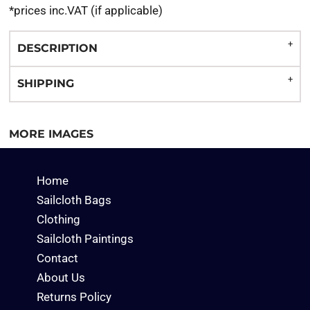
*
prices inc.VAT (if applicable)
DESCRIPTION
SHIPPING
MORE IMAGES
Home
Sailcloth Bags
Clothing
Sailcloth Paintings
Contact
About Us
Returns Policy