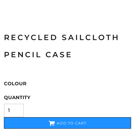
RECYCLED SAILCLOTH
PENCIL CASE
COLOUR
QUANTITY
ADD TO CART