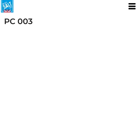
PC 003