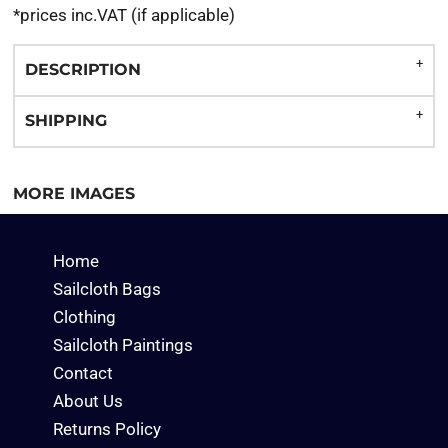
*
prices inc.VAT (if applicable)
DESCRIPTION
SHIPPING
MORE IMAGES
Home
Sailcloth Bags
Clothing
Sailcloth Paintings
Contact
About Us
Returns Policy