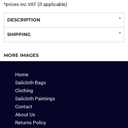
*
prices inc.VAT (if applicable)
DESCRIPTION
SHIPPING
MORE IMAGES
Home
Sailcloth Bags
Clothing
Sailcloth Paintings
Contact
About Us
Returns Policy