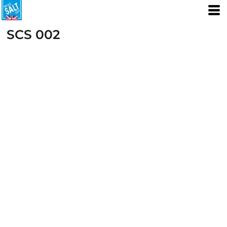
SCS 002