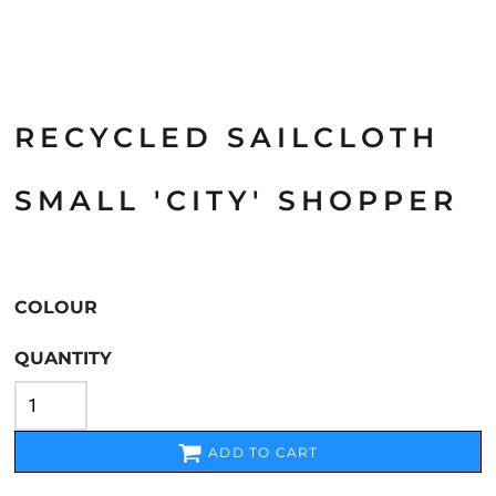
RECYCLED SAILCLOTH
SMALL 'CITY' SHOPPER
COLOUR
QUANTITY
ADD TO CART