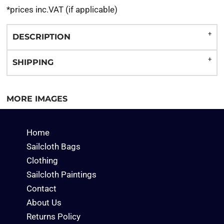
*
prices inc.VAT (if applicable)
DESCRIPTION
SHIPPING
MORE IMAGES
Home
Sailcloth Bags
Clothing
Sailcloth Paintings
Contact
About Us
Returns Policy