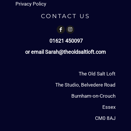
Privacy Policy
CONTACT US
01621 450097
or email Sarah@theoldsaltloft.com
The Old Salt Loft
The Studio, Belvedere Road
Burnham-on-Crouch
Essex
CM0 8AJ