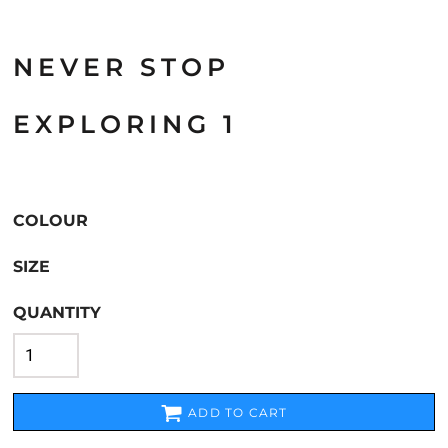
NEVER STOP
EXPLORING 1
COLOUR
SIZE
QUANTITY
ADD TO CART