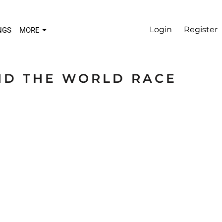
Login
Register
NGS
MORE
ND THE WORLD RACE