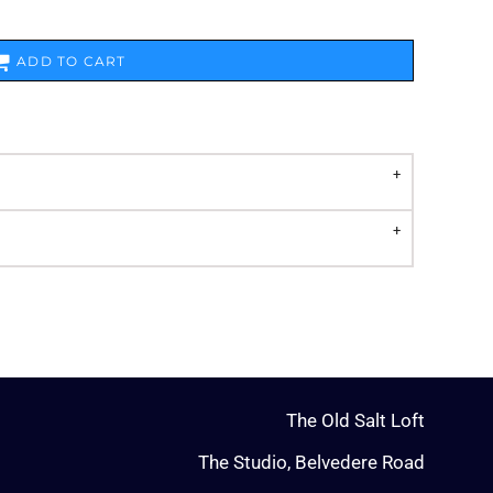
ADD TO CART
The Old Salt Loft
The Studio, Belvedere Road