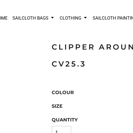
OME
SAILCLOTH BAGS
CLOTHING
SAILCLOTH PAINTI
CLIPPER AROU
CV25.3
COLOUR
SIZE
QUANTITY