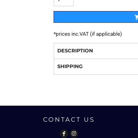
*
prices inc.VAT (if applicable)
DESCRIPTION
SHIPPING
CONTACT US