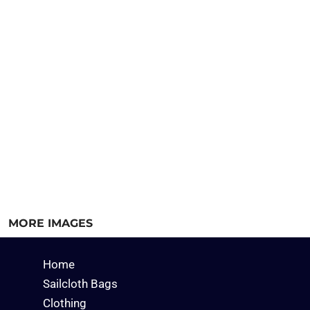
MORE IMAGES
Home
Sailcloth Bags
Clothing